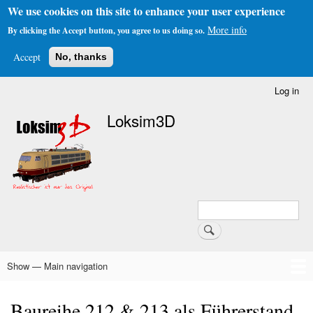
We use cookies on this site to enhance your user experience
More info
By clicking the Accept button, you agree to us doing so.
Accept
No, thanks
Skip
Log in
User
to
account
Loksim3D
main
menu
content
Search
Search
Show — Main navigation
Main
navigation
Home
The Simulator
About Us
Download
Forums & Links
FAQs & Infos
Addons
Schedule Generator
Baureihe 212 & 213 als Führerstand