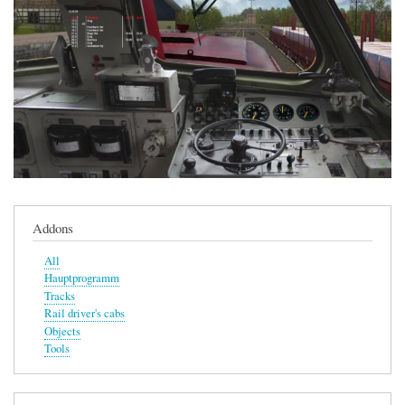
Addons
All
Hauptprogramm
Tracks
Rail driver's cabs
Objects
Tools