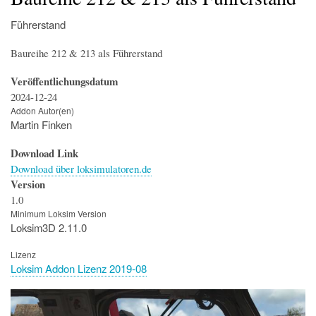
Führerstand
Baureihe 212 & 213 als Führerstand
Veröffentlichungsdatum
2024-12-24
Addon Autor(en)
Martin Finken
Download Link
Download über loksimulatoren.de
Version
1.0
Minimum Loksim Version
Loksim3D 2.11.0
Lizenz
Loksim Addon Lizenz 2019-08