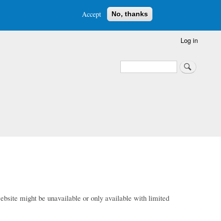
Accept
No, thanks
Log in
Search
Search
bsite might be unavailable or only available with limited