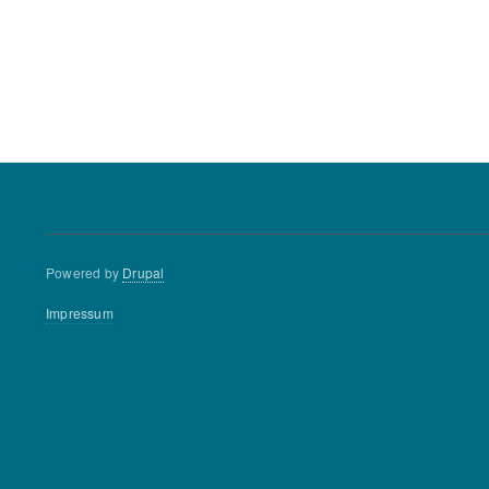
Powered by
Drupal
Footer
Impressum
menu