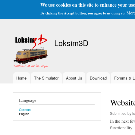
We use cookies on this site to enhance your us
More
By clicking the Accept button, you agree to us doing so.
User
account
Loksim3D
menu
Home
The Simulator
About Us
Download
Forums & L
Main
navigation
Websit
Language
German
Submitted by
l
English
In the next f
functionality.