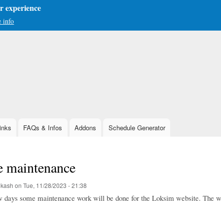
er experience
 info
Skip
to
main
content
inks
FAQs & Infos
Addons
Schedule Generator
e maintenance
ukash
on
Tue, 11/28/2023 - 21:38
ew days some maintenance work will be done for the Loksim website. The we